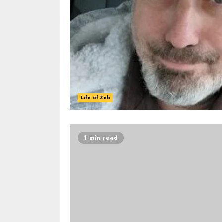
Life of Zeb
1 min read