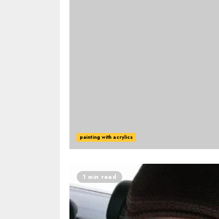
painting with acrylics
1 min read