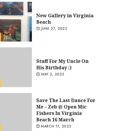
New Gallery in Virginia
Beach
JUNE 27, 2023
Stuff For My Uncle On
His Birthday :)
MAY 2, 2023
Save The Last Dance For
Uncategorized
Me – Zeb @ Open Mic
Stuff For My Uncle On His Bi
Fishers In Virginia
Beach 16 March
GARKOCRYPTOARTCO@GMAIL.COM
MAY 2, 2023
MARCH 17, 2023