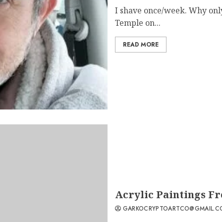
I shave once/week. Why only
Temple on...
READ MORE
Acrylic Paintings F
GARKOCRYPTOARTCO@GMAIL.C