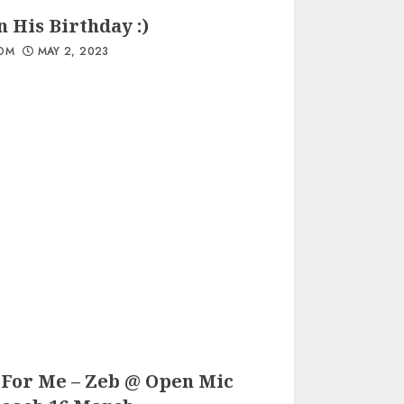
 His Birthday :)
OM
MAY 2, 2023
 For Me – Zeb @ Open Mic