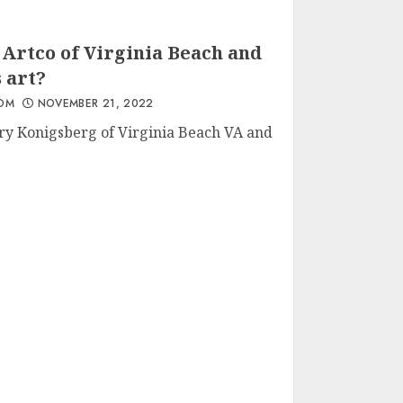
Artco of Virginia Beach and
 art?
Everybody, Including
You, Has Artistic Talent
OM
NOVEMBER 21, 2022
DECEMBER 6, 2022
ry Konigsberg of Virginia Beach VA and
New Gallery in Virginia
Beach
JUNE 27, 2023
Stuff For My Uncle On
His Birthday :)