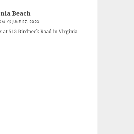
MAY 2, 2023
inia Beach
OM
JUNE 27, 2023
Save The Last Dance For
k at 513 Birdneck Road in Virginia
Me – Zeb @ Open Mic
Fishers In Virginia
Beach 16 March
MARCH 17, 2023