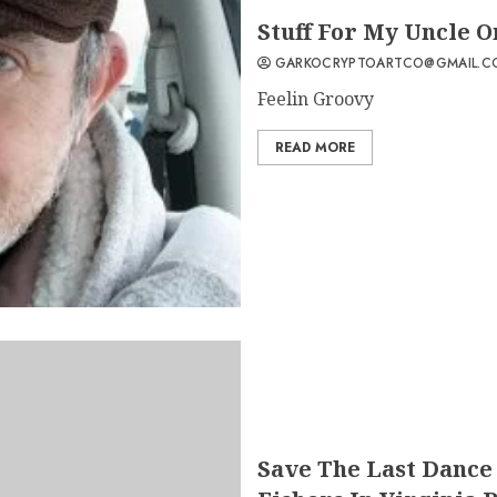
Stuff For My Uncle On
GARKOCRYPTOARTCO@GMAIL.C
Feelin Groovy
READ MORE
Save The Last Dance