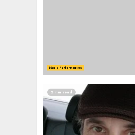
Music Performances
2 min read