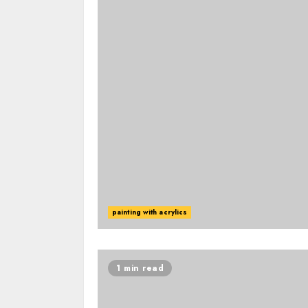
painting with acrylics
1 min read