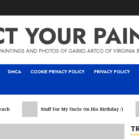
CT YOUR PAI
5
PAINTINGS AND PHOTOS OF GARKO ARTCO OF VIRGINIA 
DMCA
COOKIE PRIVACY POLICY
PRIVACY POLICY
6
h
Stuff For My Uncle On His Birthday :)
T
7