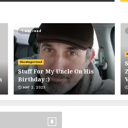
1 min read
4
S
Uncategorized
Stuff For My Uncle On His
Z
h
Birthday :)
5
MAY 2, 2023