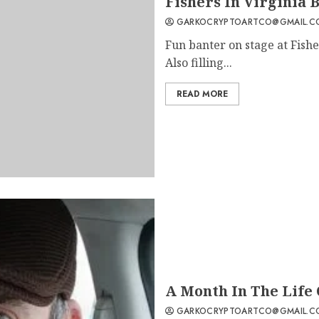
Fishers In Virginia 
GARKOCRYPTOARTCO@GMAIL.C
Fun banter on stage at Fishe
Also filling...
READ MORE
A Month In The Life 
GARKOCRYPTOARTCO@GMAIL.C