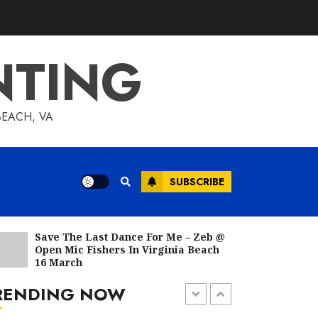
Acrylic Paintings From
Garko Artco January
2023
NTING
FEBRUARY 1, 2023
BEACH, VA
Acrylic Paintings From
Garko Artco December
2022
JANUARY 1, 2023
SUBSCRIBE
Save The Last Dance For Me – Zeb @
Everybody, Including
Open Mic Fishers In Virginia Beach
A Mont
You, Has Artistic Talent
16 March
DECEMBER 6, 2022
RENDING NOW
1 min read