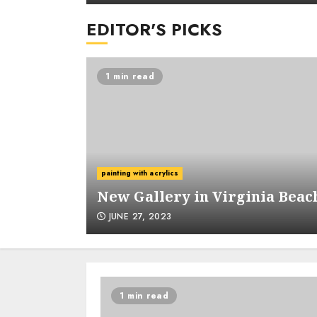
EDITOR'S PICKS
1 min read
m Garko
painting with acrylics
New Gallery in Virginia Beac
JUNE 27, 2023
1 min read