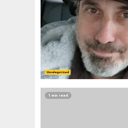
Uncategorized
1 min read