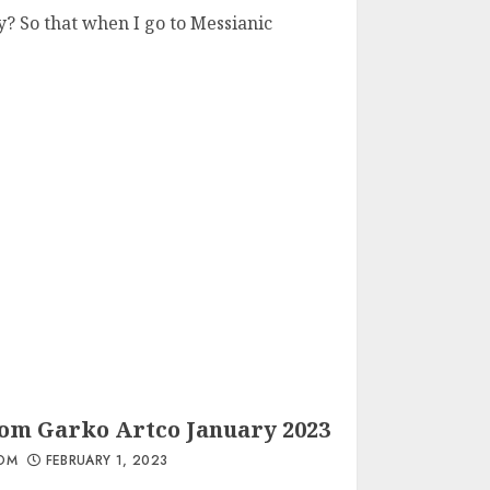
? So that when I go to Messianic
rom Garko Artco January 2023
OM
FEBRUARY 1, 2023