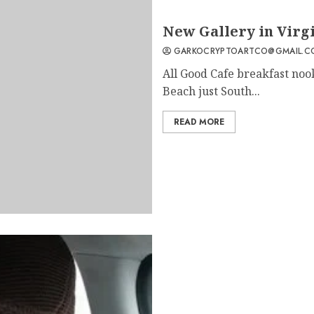
2
New Gallery in Virg
GARKOCRYPTOARTCO@GMAIL.C
All Good Cafe breakfast noo
Beach just South...
READ MORE
3