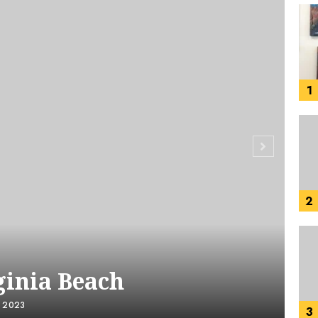
1
2
ginia Beach
, 2023
3