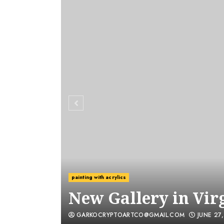
painting with acrylics
New Gallery in Vir
GARKOCRYPTOARTCO@GMAIL.COM
JUNE 27