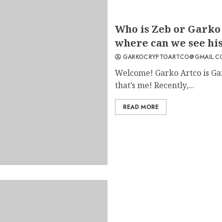
6
Who is Zeb or Garko 
where can we see his
GARKOCRYPTOARTCO@GMAIL.C
Welcome! Garko Artco is Ga
7
that’s me! Recently,...
READ MORE
1