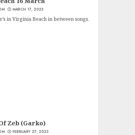
Beach 16 March
OM
MARCH 17, 2023
r’s in Virginia Beach in between songs.
Of Zeb (Garko)
OM
FEBRUARY 27, 2023