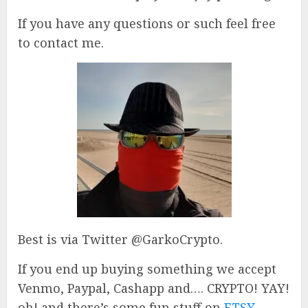
If you have any questions or such feel free
to contact me.
Best is via Twitter @GarkoCrypto.
If you end up buying something we accept
Venmo, Paypal, Cashapp and…. CRYPTO! YAY!
oh! and there’s some fun stuff on
ETSY