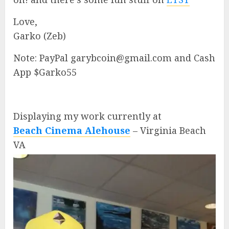
Love,
Garko (Zeb)
Note: PayPal garybcoin@gmail.com and Cash
App $Garko55
Displaying my work currently at
Beach Cinema Alehouse
– Virginia Beach
VA