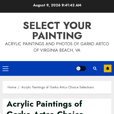
Skip
August 9, 2026
8:41:45 AM
to
content
SELECT YOUR
PAINTING
ACRYLIC PAINTINGS AND PHOTOS OF GARKO ARTCO
OF VIRGINIA BEACH, VA
Primary
Menu
Home
Acrylic Paintings of Garko Artco Choice Selections
Acrylic Paintings of