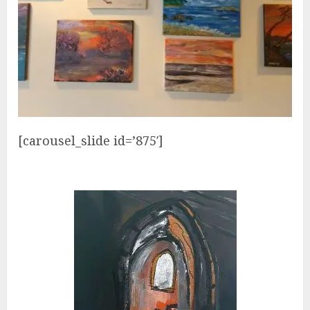
[carousel_slide id=’875′]