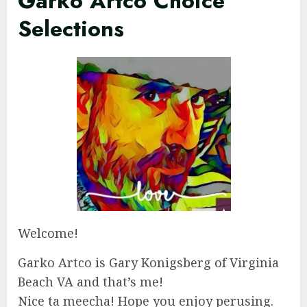
Garko Artco Choice
Selections
Welcome!
Garko Artco is Gary Konigsberg of Virginia
Beach VA and that’s me!
Nice ta meecha! Hope you enjoy perusing.