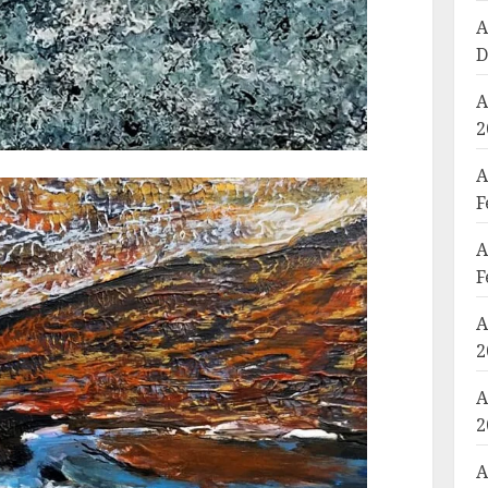
A
D
A
2
A
F
A
F
A
2
A
2
A