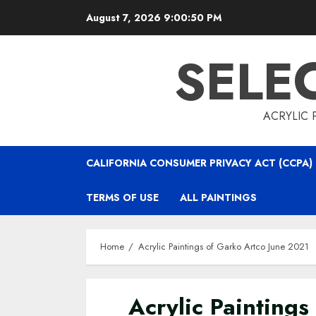
Skip
August 7, 2026
9:00:52 PM
to
content
SELE
ACRYLIC 
CALIFORNIA CONSUMER PRIVACY ACT (CCPA)
TERMS OF USE
ALL PAINTINGS
Home
Acrylic Paintings of Garko Artco June 2021
Acrylic Paintings