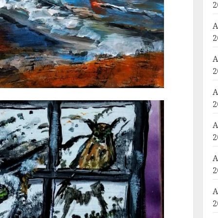
2
A
2
A
2
A
2
A
2
A
2
A
2