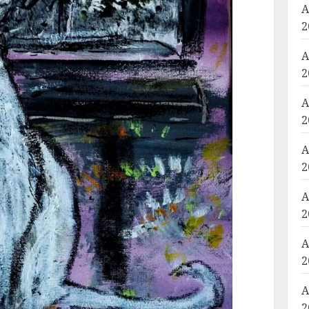
A
2
A
2
A
2
A
2
A
2
A
2
A
2