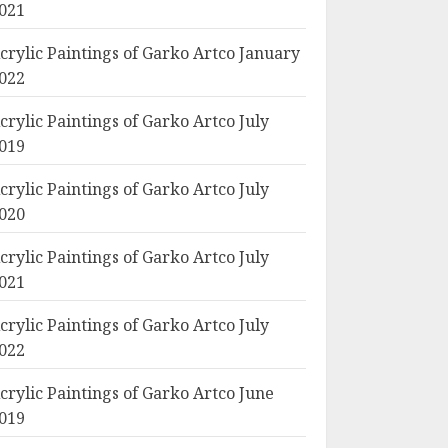
021
crylic Paintings of Garko Artco January
022
crylic Paintings of Garko Artco July
019
crylic Paintings of Garko Artco July
020
crylic Paintings of Garko Artco July
021
crylic Paintings of Garko Artco July
022
crylic Paintings of Garko Artco June
019