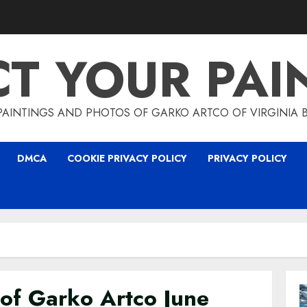
CT YOUR PAI
PAINTINGS AND PHOTOS OF GARKO ARTCO OF VIRGINIA 
DMCA
COOKIE PRIVACY POLICY
PRIVACY POLICY
 of Garko Artco June