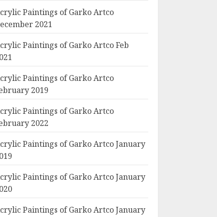
crylic Paintings of Garko Artco
ecember 2021
crylic Paintings of Garko Artco Feb
021
crylic Paintings of Garko Artco
ebruary 2019
crylic Paintings of Garko Artco
ebruary 2022
crylic Paintings of Garko Artco January
019
crylic Paintings of Garko Artco January
020
crylic Paintings of Garko Artco January