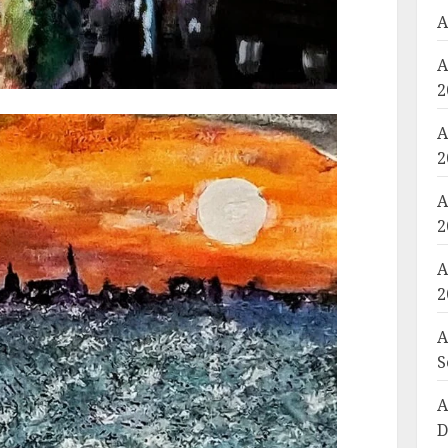
A
A
2
A
2
A
2
A
2
A
S
A
D