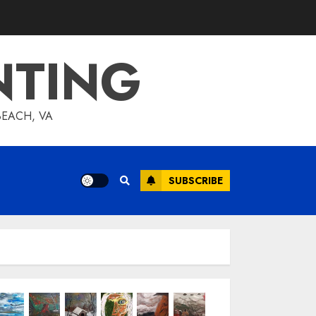
NTING
BEACH, VA
SUBSCRIBE