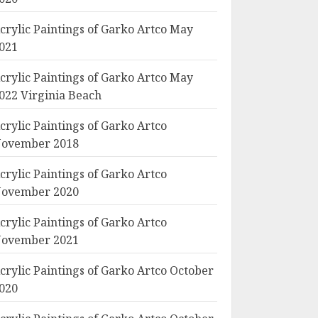
crylic Paintings of Garko Artco May
021
crylic Paintings of Garko Artco May
022 Virginia Beach
crylic Paintings of Garko Artco
ovember 2018
crylic Paintings of Garko Artco
ovember 2020
crylic Paintings of Garko Artco
ovember 2021
crylic Paintings of Garko Artco October
020