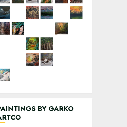
PAINTINGS BY GARKO
ARTCO