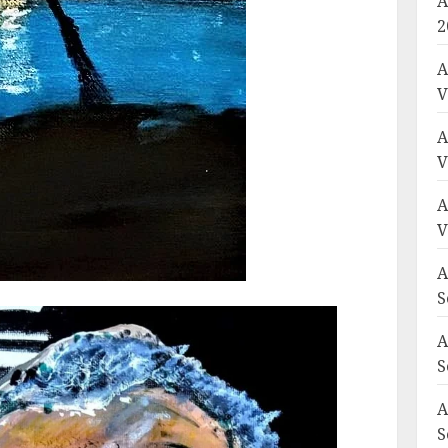
A
2
A
V
A
V
A
V
A
S
A
S
A
S