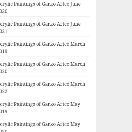
crylic Paintings of Garko Artco June
020
crylic Paintings of Garko Artco June
021
crylic Paintings of Garko Artco March
019
crylic Paintings of Garko Artco March
020
crylic Paintings of Garko Artco March
022
crylic Paintings of Garko Artco May
019
crylic Paintings of Garko Artco May
020