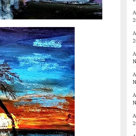
A
2
A
2
A
N
A
N
A
N
A
2