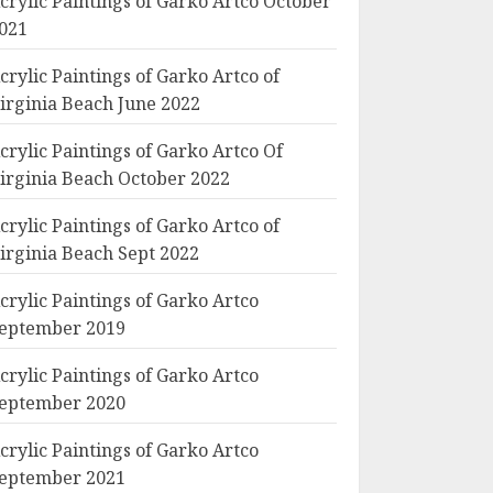
crylic Paintings of Garko Artco October
021
crylic Paintings of Garko Artco of
irginia Beach June 2022
crylic Paintings of Garko Artco Of
irginia Beach October 2022
crylic Paintings of Garko Artco of
irginia Beach Sept 2022
crylic Paintings of Garko Artco
eptember 2019
crylic Paintings of Garko Artco
eptember 2020
crylic Paintings of Garko Artco
eptember 2021