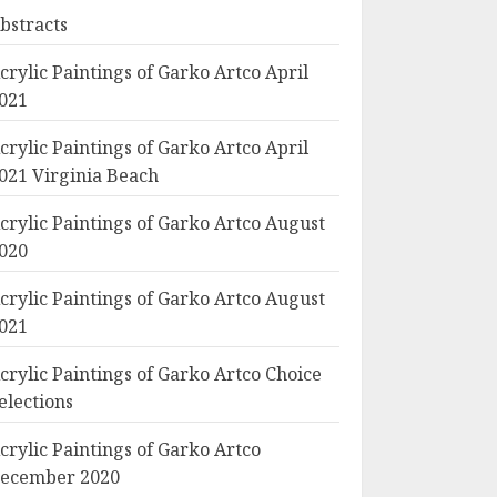
bstracts
crylic Paintings of Garko Artco April
021
crylic Paintings of Garko Artco April
021 Virginia Beach
crylic Paintings of Garko Artco August
020
crylic Paintings of Garko Artco August
021
crylic Paintings of Garko Artco Choice
elections
crylic Paintings of Garko Artco
ecember 2020