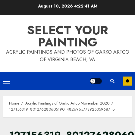
Skip
August 10, 2026
4:22:45 AM
to
content
SELECT YOUR
PAINTING
ACRYLIC PAINTINGS AND PHOTOS OF GARKO ARTCO
OF VIRGINIA BEACH, VA
Primary
Menu
Home
Acrylic Paintings of Garko Artco November 2020
127156319_801276280605190_4826965773925059687_o