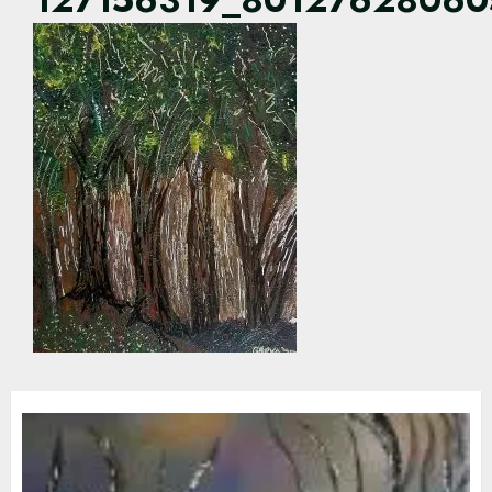
127156319_8012762806