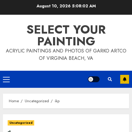
Skip
August 10, 2026
5:08:04 AM
to
content
SELECT YOUR
PAINTING
ACRYLIC PAINTINGS AND PHOTOS OF GARKO ARTCO
OF VIRGINIA BEACH, VA
Primary
Menu
Home
Uncategorized
ikp
Uncategorized