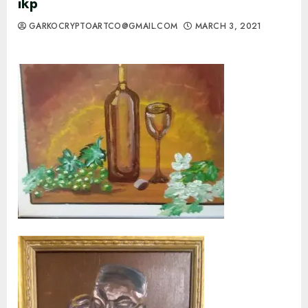
ikp
GARKOCRYPTOARTCO@GMAIL.COM
MARCH 3, 2021