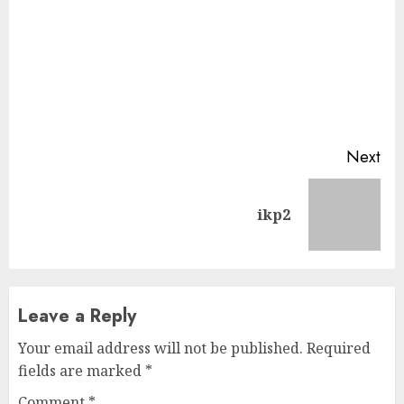
Continue
Next
Reading
Next
ikp2
post:
Leave a Reply
Your email address will not be published.
Required
fields are marked
*
Comment
*