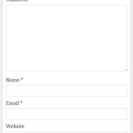
Name
*
Email
*
Website